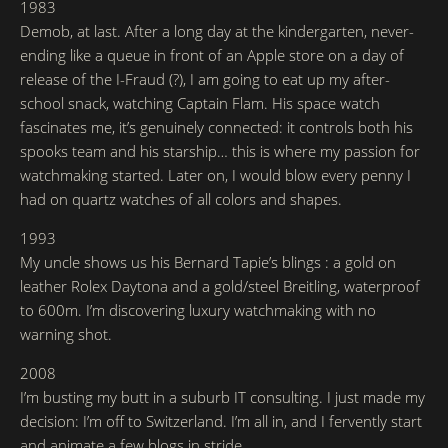
1983
Demob, at last. After a long day at the kindergarten, never-
ending like a queue in front of an Apple store on a day of
release of the I-Fraud (?), I am going to eat up my after-
school snack, watching Captain Flam. His space watch
fascinates me, it’s genuinely connected: it controls both his
spooks team and his starship… this is where my passion for
watchmaking started. Later on, I would blow every penny I
had on quartz watches of all colors and shapes.
1993
My uncle shows us his Bernard Tapie’s blings : a gold on
leather Rolex Daytona and a gold/steel Breitling, waterproof
to 600m. I’m discovering luxury watchmaking with no
warning shot.
2008
I’m busting my butt in a suburb IT consulting. I just made my
decision: I’m off to Switzerland. I’m all in, and I fervently start
and animate a few blogs in stride…