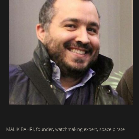
MALIK BAHRI, founder,
watchmaking expert
, space pirate