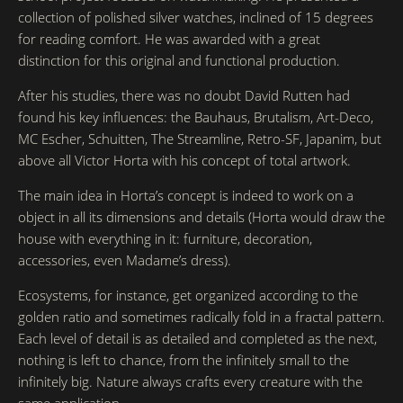
collection of polished silver watches, inclined of 15 degrees
for reading comfort. He was awarded with a great
distinction for this original and functional production.
After his studies, there was no doubt David Rutten had
found his key influences: the Bauhaus, Brutalism, Art-Deco,
MC Escher, Schuitten, The Streamline, Retro-SF, Japanim, but
above all Victor Horta with his concept of total artwork.
The main idea in Horta’s concept is indeed to work on a
object in all its dimensions and details (Horta would draw the
house with everything in it: furniture, decoration,
accessories, even Madame’s dress).
Ecosystems, for instance, get organized according to the
golden ratio and sometimes radically fold in a fractal pattern.
Each level of detail is as detailed and completed as the next,
nothing is left to chance, from the infinitely small to the
infinitely big. Nature always crafts every creature with the