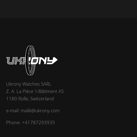
Ukrony Watches SARL
Z. A. La Pièce 1/Bâtiment A5
1180 Rolle, Switzerland
e-mail: malik@ukrony.com
Phone: +41787293935