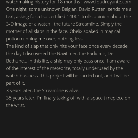
watchmaking history for 18 months : www.foudroyante.com
One night, some unknown Belgian, David Rutten, sends me a
text, asking for a Iso certified 14001 troll’s opinion about the
3-D image of a watch : the future Streamline. Simply the
mother of all slaps in the face. Obelix soaked in magical
potion running me over, nothing less.
The kind of slap that only hits your face once every decade,
the day I discovered the Navitimer, the Radiomir, De
Bethune… In this life, a ship may only pass once. I am aware
of the interest of the meteorite, totally underused by the
watch business. This project will be carried out, and I will be
part of it.
3 years later, the Streamline is alive.
35 years later, I’m finally taking off with a space timepiece on
the wrist.