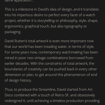
same application…
This is a milestone in David’s idea of design, and it translates
into his imperious desire to perfect every facet of a watch
project, whether it is storytelling or philosophy, style, shape,
ergonomics, graphical touch, but also typography or
packaging.
David Rutten’s total artwork is even more important now
that our world has been treading water, in terms of style.
For some years now, contemporary watchmaking has been
mired in poor neo-vintage combinations borrowed from
earlier decades. With the constraints of total artwork, the
boundaries of creativity can be pushed back in every other
dimension or plan, to get around this phenomenon of end
of design history.
Thus, to produce the Streamline, David started from Art-
Deco combined with a touch of Retro-SF, and obsessively
redesigned it, until achieving a timeless production providing