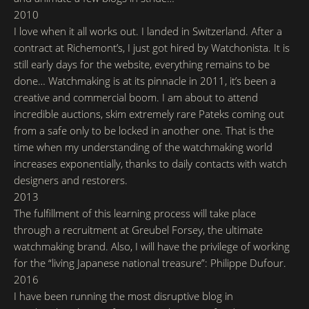
2010
I love when it all works out. I landed in Switzerland. After a
contract at Richemont’s, I just got hired by Watchonista. It is
still early days for the website, everything remains to be
done… Watchmaking is at its pinnacle in 2011, it’s been a
creative and commercial boom. I am about to attend
incredible auctions, skim extremely rare Pateks coming out
from a safe only to be locked in another one. That is the
time when my understanding of the watchmaking world
increases exponentially, thanks to daily contacts with watch
designers and restorers.
2013
The fulfillment of this learning process will take place
through a recruitment at Greubel Forsey, the ultimate
watchmaking brand. Also, I will have the privilege of working
for the “living Japanese national treasure”: Philippe Dufour.
2016
I have been running the most disruptive blog in