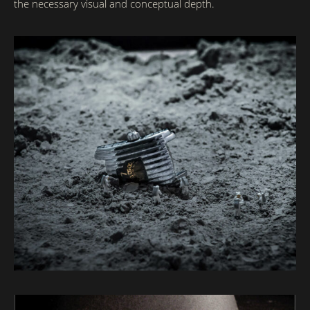
the necessary visual and conceptual depth.