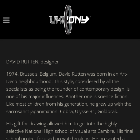
DAVID RUTTEN, designer
1974. Brussels, Belgium. David Rutten was born in an Art-
Deco neighbourhood. This style, considered by all the
specialists as being the founder of contemporary design, is
one of his major influences. Another one is science-fiction.
Like most children from his generation, he grew up with the
sacrosanct japanimation: Cobra, Ulysse 31, Goldorak.
His gift for drawing allowed him to get into the highly
selective National High school of visual arts Cambre. His final
school project focused on watchmaking. He presented a