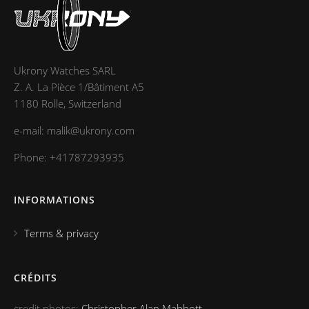
Ukrony Watches SARL
Z. A. La Pièce 1/Bâtiment A5
1180 Rolle, Switzerland
e-mail: malik@ukrony.com
Phone: +41787293935
INFORMATIONS
Terms & privacy
CRÉDITS
credit photos:
Christopher Alan Mabbott