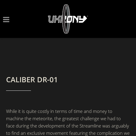
CALIBER DR-01
While it is quite costly in terms of time and money to
machine the meteorite, the greatest challenge we had to
face during the development of the Streamline was arguably
to find an exclusive movement featuring the complication we