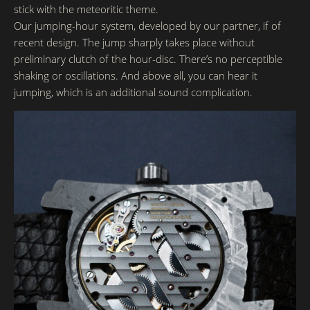
stick with the meteoritic theme.
Our jumping-hour system, developed by our partner, if of
recent design. The jump sharply takes place without
preliminary clutch of the hour-disc. There’s no perceptible
shaking or oscillations. And above all, you can hear it
jumping, which is an additional sound complication.