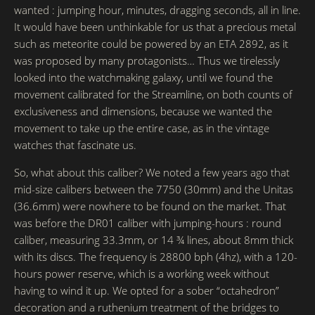
wanted : jumping hour, minutes, dragging seconds, all in line.
It would have been unthinkable for us that a precious metal
such as meteorite could be powered by an ETA 2892, as it
was proposed by many protagonists… Thus we tirelessly
looked into the watchmaking galaxy, until we found the
movement calibrated for the Streamline, on both counts of
exclusiveness and dimensions, because we wanted the
movement to take up the entire case, as in the vintage
watches that fascinate us.
So, what about this caliber? We noted a few years ago that
mid-size calibers between the 7750 (30mm) and the Unitas
(36.6mm) were nowhere to be found on the market. That
was before the DR01 caliber with jumping-hours : round
caliber, measuring 33.3mm, or 14 ¾ lines, about 8mm thick
with its discs. The frequency is 28800 bph (4hz), with a 120-
hours power reserve, which is a working week without
having to wind it up. We opted for a sober “octahedron”
decoration and a ruthenium treatment of the bridges to