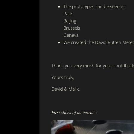
The prototypes can be seen in :
Paris
Beijing
Brussels
Geneva
We created the David Rutten Meteo
Thank you very much for your contributi
Yours truly,
David & Malik.
First slices of meteorite :