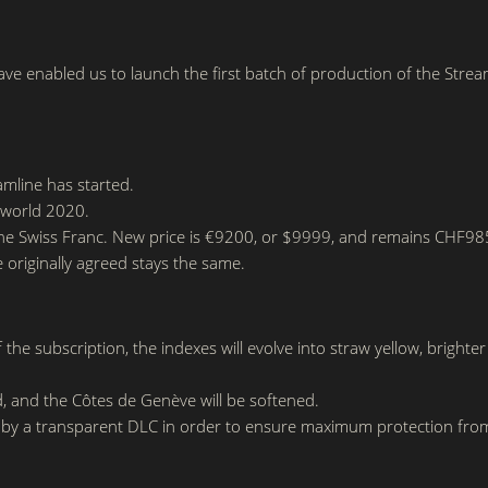
ave enabled us to launch the first batch of production of the Strea
amline has started.
elworld 2020.
he Swiss Franc. New price is €9200, or $9999, and remains CHF9850
e originally agreed stays the same.
he subscription, the indexes will evolve into straw yellow, brighter
d, and the Côtes de Genève will be softened.
 by a transparent DLC in order to ensure maximum protection fro