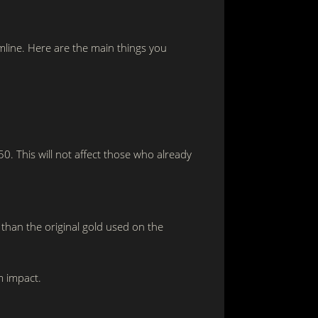
mline. Here are the main things you
. This will not affect those who already
 than the original gold used on the
m impact.