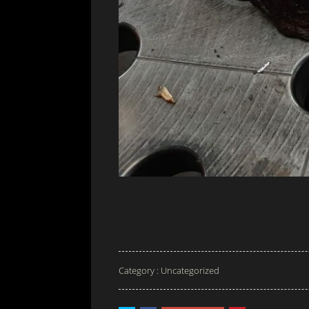
Category :
Uncategorized