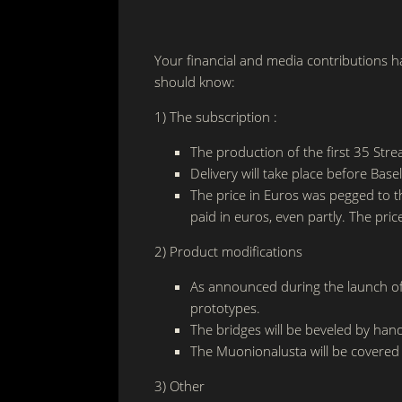
Your financial and media contributions h
should know:
1) The subscription :
The production of the first 35 Stre
Delivery will take place before Bas
The price in Euros was pegged to t
paid in euros, even partly. The pric
2) Product modifications
As announced during the launch of t
prototypes.
The bridges will be beveled by han
The Muonionalusta will be covered
3) Other