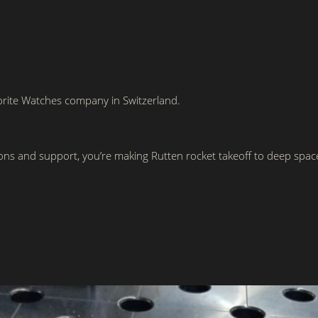
rite Watches company in Switzerland.
ons and support, you’re making Rutten rocket takeoff to deep spa