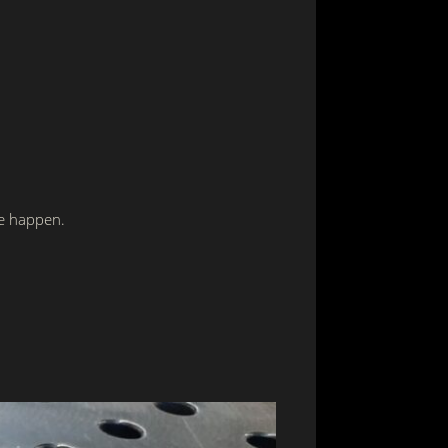
ce happen.