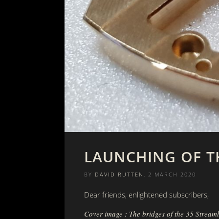
LAUNCHING OF T
BY
DAVID RUTTEN
, 2 MARCH 2020
Dear friends, enlightened subscribers,
Cover image : The bridges of the 35 Streaml