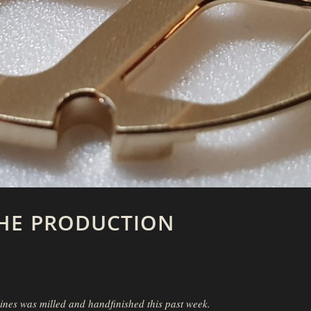
HE PRODUCTION
ines was milled and handfinished this past week.