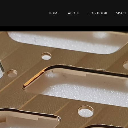
HOME
ABOUT
LOG BOOK
SPACE